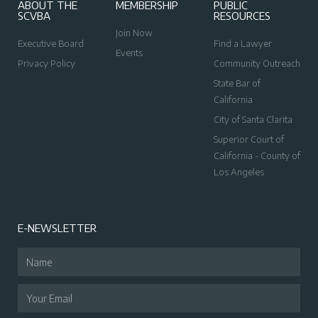
ABOUT THE
MEMBERSHIP
PUBLIC
SCVBA
RESOURCES
Join Now
Executive Board
Find a Lawyer
Events
Privacy Policy
Community Outreach
State Bar of
California
City of Santa Clarita
Superior Court of
California - County of
Los Angeles
E-NEWSLETTER