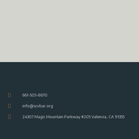
n
V
i
t
i
o
s
n
e
w
s
N
a
v
i
g
a
661-505-8670
t
info@scvbar.org
i
o
24307 Magic Mountain Parkway #205 Valencia, CA 91355
n