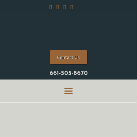
Contact Us
661-505-8670