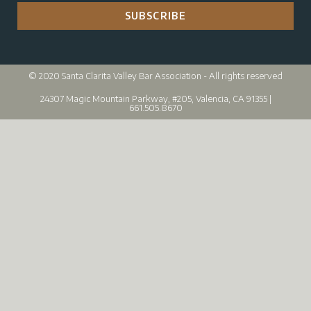
SUBSCRIBE
© 2020 Santa Clarita Valley Bar Association - All rights reserved
24307 Magic Mountain Parkway, #205, Valencia, CA 91355 |
661.505.8670