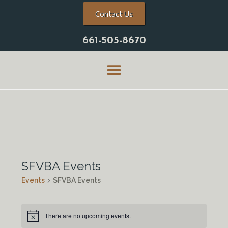
Contact Us
661-505-8670
SFVBA Events
Events
SFVBA Events
There are no upcoming events.
N
o