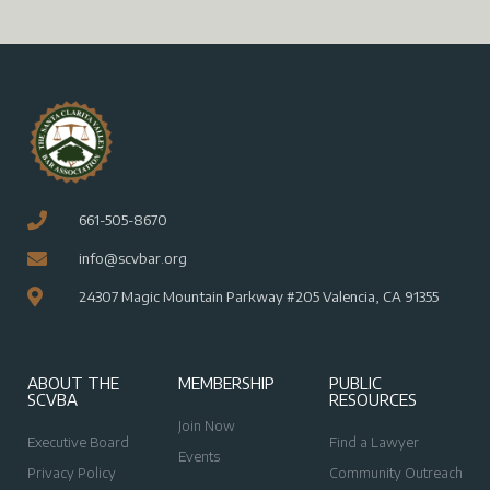
V
i
i
o
n
e
w
s
N
a
v
661-505-8670
i
info@scvbar.org
g
24307 Magic Mountain Parkway #205 Valencia, CA 91355
a
t
i
ABOUT THE
MEMBERSHIP
PUBLIC
SCVBA
RESOURCES
o
Join Now
n
Executive Board
Find a Lawyer
Events
Privacy Policy
Community Outreach