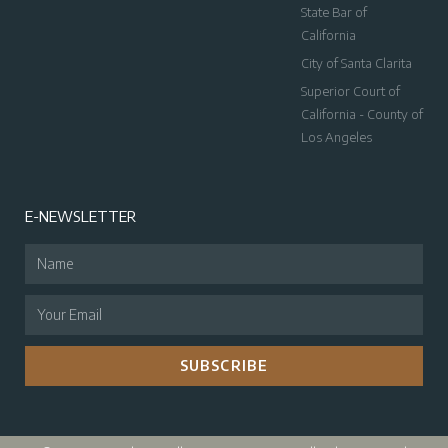
State Bar of
California
City of Santa Clarita
Superior Court of
California - County of
Los Angeles
E-NEWSLETTER
SUBSCRIBE