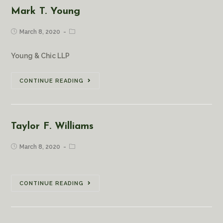
Mark T. Young
March 8, 2020
Young & Chic LLP
CONTINUE READING
Taylor F. Williams
March 8, 2020
CONTINUE READING