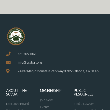
661-505-8670
info@scvbar.org
24307 Magic Mountain Parkway #205 Valencia, CA 91355
ABOUT THE
MEMBERSHIP
PUBLIC
SCVBA
RESOURCES
Join Now
Executive Board
Find a Lawyer
Events