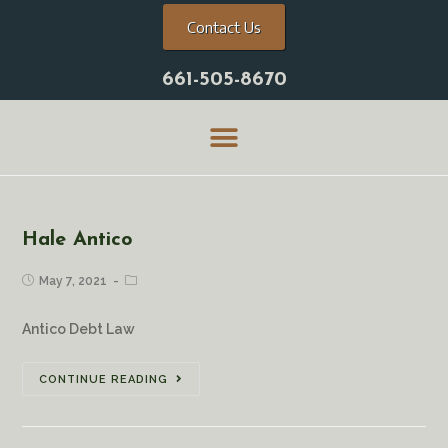
Contact Us
661-505-8670
Hale Antico
May 7, 2021
Antico Debt Law
CONTINUE READING