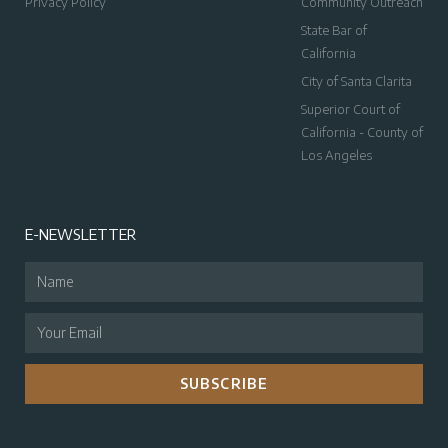
Privacy Policy
Community Outreach
State Bar of
California
City of Santa Clarita
Superior Court of
California - County of
Los Angeles
E-NEWSLETTER
SUBSCRIBE