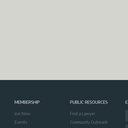
MEMBERSHIP
PUBLIC RESOURCES
Join Now
Find a Lawyer
Events
Community Outreach