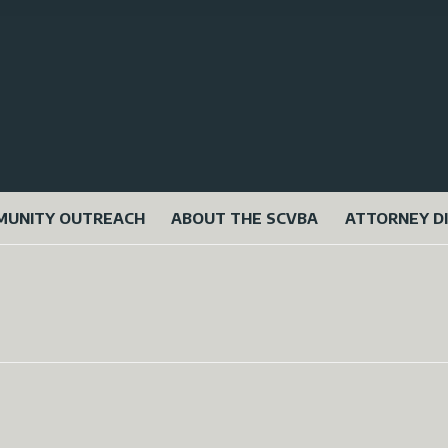
UNITY OUTREACH
ABOUT THE SCVBA
ATTORNEY D