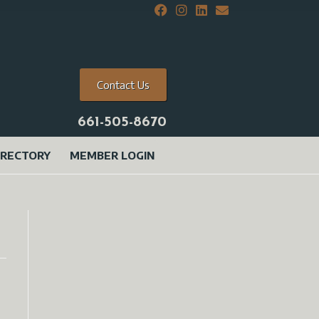
Contact Us
661-505-8670
IRECTORY
MEMBER LOGIN