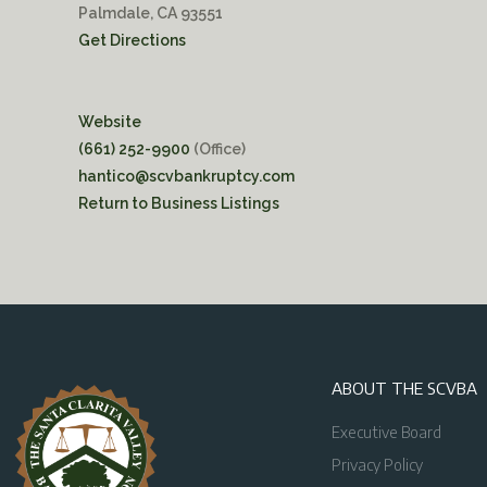
Palmdale, CA 93551
Get Directions
Website
(661) 252-9900
(Office)
hantico@scvbankruptcy.com
Return to Business Listings
ABOUT THE SCVBA
Executive Board
Privacy Policy