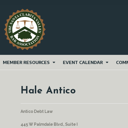
MEMBER RESOURCES
EVENT CALENDAR
COMM
Hale Antico
Antico Debt Law
445 W Palmdale Blvd., Suite I