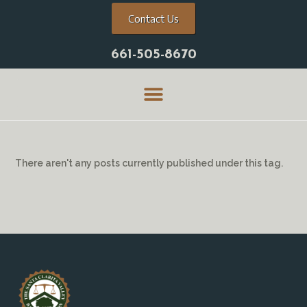
Contact Us
661-505-8670
There aren't any posts currently published under this tag.