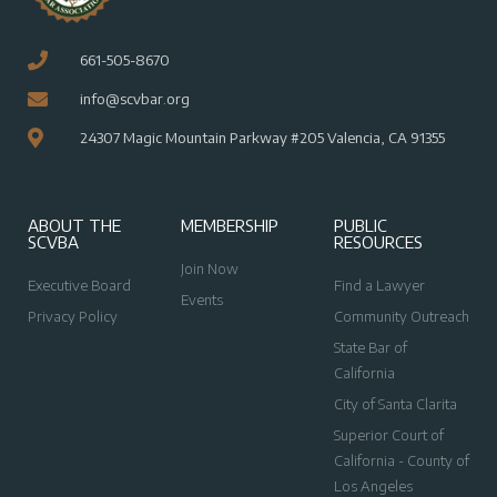
661-505-8670
info@scvbar.org
24307 Magic Mountain Parkway #205 Valencia, CA 91355
ABOUT THE
MEMBERSHIP
PUBLIC
SCVBA
RESOURCES
Join Now
Executive Board
Find a Lawyer
Events
Privacy Policy
Community Outreach
State Bar of
California
City of Santa Clarita
Superior Court of
California - County of
Los Angeles