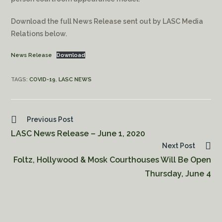
Download the full News Release sent out by LASC Media
Relations below.
News Release
Download
TAGS:
COVID-19
,
LASC NEWS
Previous Post
LASC News Release – June 1, 2020
Next Post
Foltz, Hollywood & Mosk Courthouses Will Be Open
Thursday, June 4