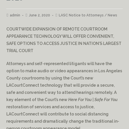
admin
June 2, 2020
LASC Notice to Attorneys
/
News
COURTWIDE EXPANSION OF REMOTE COURTROOM
APPEARANCE TECHNOLOGY WILL OFFER CONVENIENT,
SAFE OPTIONS TO ACCESS JUSTICE IN NATION’S LARGEST
TRIAL COURT
Attorneys and self-represented litigants will have the
option to make audio or video appearances in Los Angeles
County courtrooms by using the Court’s new
LACourtConnect technology that will provide a secure,
safe and convenient way to attend hearings remotely. A
key element of the Court’s new
Here For You | Safe For You
restoration of services and access to justice,
LACourtConnect will contribute to social distancing
requirements and dramatically change the traditional in-
person courtroom appearance model.