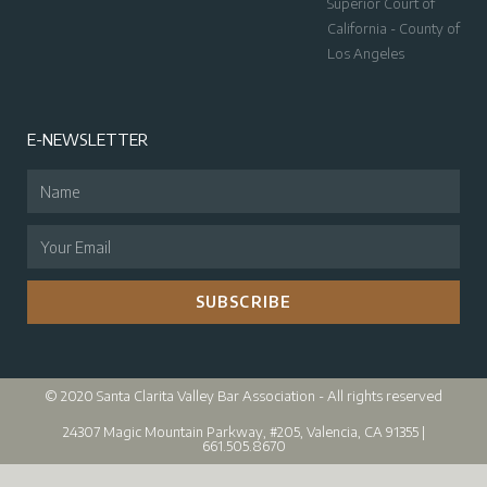
Superior Court of
California - County of
Los Angeles
E-NEWSLETTER
SUBSCRIBE
© 2020 Santa Clarita Valley Bar Association - All rights reserved
24307 Magic Mountain Parkway, #205, Valencia, CA 91355 |
661.505.8670