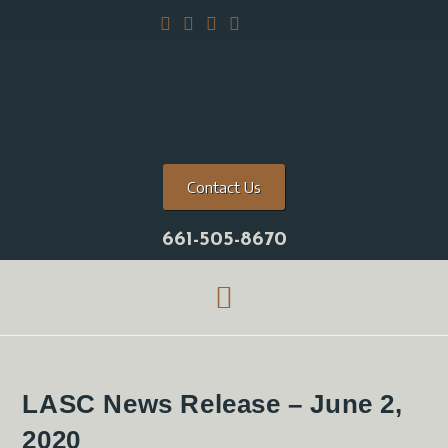
Contact Us
661-505-8670
LASC News Release – June 2,
2020