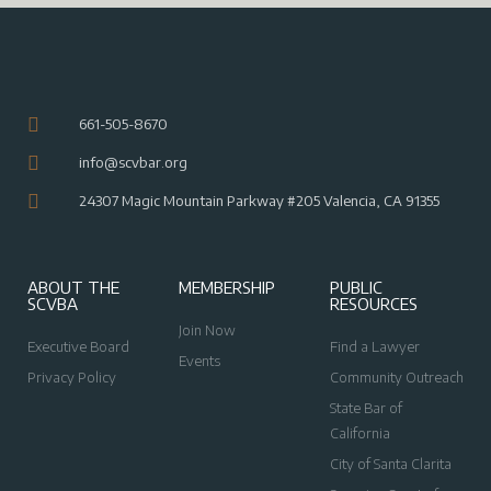
661-505-8670
info@scvbar.org
24307 Magic Mountain Parkway #205 Valencia, CA 91355
ABOUT THE
MEMBERSHIP
PUBLIC
SCVBA
RESOURCES
Join Now
Executive Board
Find a Lawyer
Events
Privacy Policy
Community Outreach
State Bar of
California
City of Santa Clarita