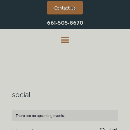
Contact Us
661-505-8670
social
There are no upcoming events.
E