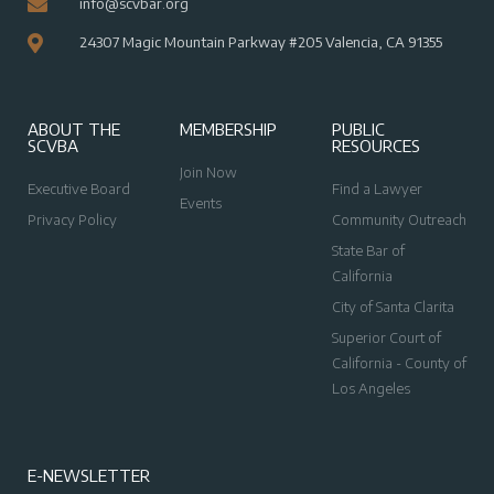
info@scvbar.org
24307 Magic Mountain Parkway #205 Valencia, CA 91355
ABOUT THE
MEMBERSHIP
PUBLIC
SCVBA
RESOURCES
Join Now
Executive Board
Find a Lawyer
Events
Privacy Policy
Community Outreach
State Bar of
California
City of Santa Clarita
Superior Court of
California - County of
Los Angeles
E-NEWSLETTER