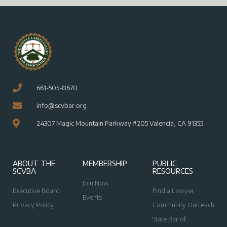
661-505-8670
info@scvbar.org
24307 Magic Mountain Parkway #205 Valencia, CA 91355
ABOUT THE
MEMBERSHIP
PUBLIC
SCVBA
RESOURCES
Join Now
Executive Board
Find a Lawyer
Events
Privacy Policy
Community Outreach
State Bar of