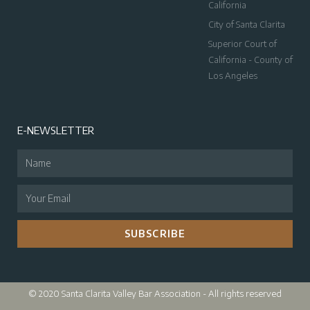
California
City of Santa Clarita
Superior Court of
California - County of
Los Angeles
E-NEWSLETTER
SUBSCRIBE
© 2020 Santa Clarita Valley Bar Association - All rights reserved