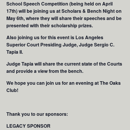
School Speech Competition (being held on April
17th) will be joining us at Scholars & Bench Night on
May 6th, where they will share their speeches and be
presented with their scholarship prizes.
Also joining us for this event is Los Angeles
Superior Court Presiding Judge, Judge Sergio C.
Tapia II.
Judge Tapia will share the current state of the Courts
and provide a view from the bench.
We hope you can join us for an evening at The Oaks
Club!
Thank you to our sponsors:
LEGACY SPONSOR