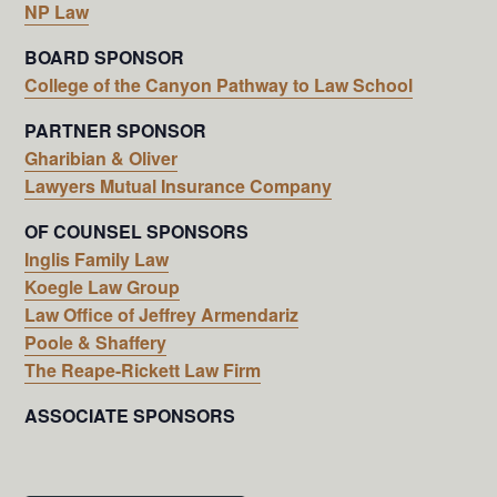
NP Law
BOARD SPONSOR
College of the Canyon Pathway to Law School
PARTNER SPONSOR
Gharibian & Oliver
Lawyers Mutual Insurance Company
OF COUNSEL SPONSORS
Inglis Family Law
Koegle Law Group
Law Office of Jeffrey Armendariz
Poole & Shaffery
The Reape-Rickett Law Firm
ASSOCIATE SPONSORS