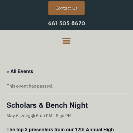
Contact Us
661-505-8670
« All Events
This event has passed.
Scholars & Bench Night
May 6, 2025 @ 6:00 PM
-
8:30 PM
The top 3 presenters from our 12th Annual High