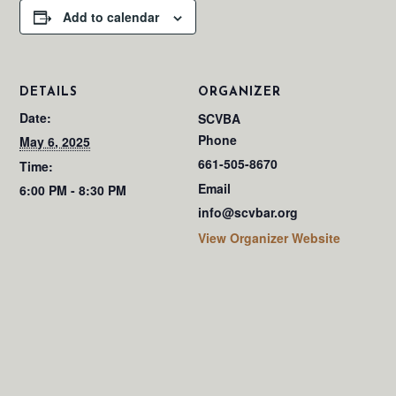
Add to calendar
DETAILS
ORGANIZER
Date:
SCVBA
Phone
May 6, 2025
661-505-8670
Time:
Email
6:00 PM - 8:30 PM
info@scvbar.org
View Organizer Website