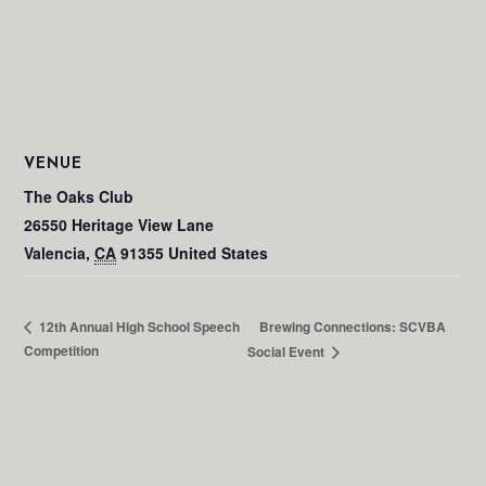
VENUE
The Oaks Club
26550 Heritage View Lane
Valencia
,
CA
91355
United States
Brewing Connections: SCVBA
12th Annual High School Speech
Competition
Social Event