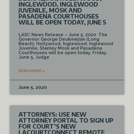
INGLEWOOD, INGLEWOOD
JUVENILE, MOSK AND
PASADENA COURTHOUSES
WILL BE OPEN TODAY, JUNE 5
LASC News Release – June 5, 2020 The
Governor George Deukmejian (Long
Beach), Hollywood, Inglewood, Inglewood
Juvenile, Stanley Mosk and Pasadena
Courthouses will be open today, Friday,
June 5, Judge
READ MORE »
June 5, 2020
ATTORNEYS: USE NEW
ATTORNEY PORTAL TO SIGN UP
FOR COURT’S NEW
LACOURTCONNECT REMOTE