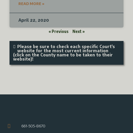
READ MORE »
April 22, 2020
« Previous
Next »
Please be sure to check each specific Court's
website for the most current information
(click on the County name to be taken to their
website)!
661-505-8670