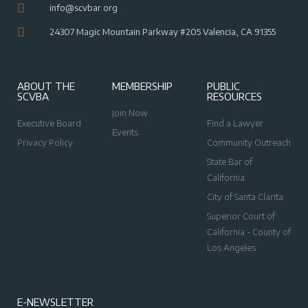
info@scvbar.org
24307 Magic Mountain Parkway #205 Valencia, CA 91355
ABOUT THE
MEMBERSHIP
PUBLIC
SCVBA
RESOURCES
Join Now
Executive Board
Find a Lawyer
Events
Privacy Policy
Community Outreach
State Bar of
California
City of Santa Clarita
Superior Court of
California - County of
Los Angeles
E-NEWSLETTER