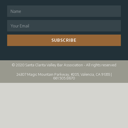
SUBSCRIBE
© 2020 Santa Clarita Valley Bar Association - All rights reserved
24307 Magic Mountain Parkway, #205, Valencia, CA 91355 |
661.505.8670