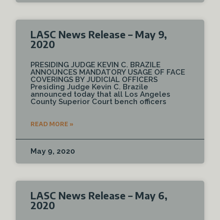
LASC News Release – May 9,
2020
PRESIDING JUDGE KEVIN C. BRAZILE
ANNOUNCES MANDATORY USAGE OF FACE
COVERINGS BY JUDICIAL OFFICERS
Presiding Judge Kevin C. Brazile
announced today that all Los Angeles
County Superior Court bench officers
READ MORE »
May 9, 2020
LASC News Release – May 6,
2020