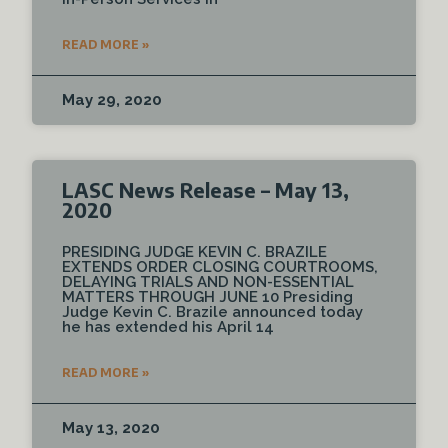
READ MORE »
May 29, 2020
LASC News Release – May 13,
2020
PRESIDING JUDGE KEVIN C. BRAZILE
EXTENDS ORDER CLOSING COURTROOMS,
DELAYING TRIALS AND NON-ESSENTIAL
MATTERS THROUGH JUNE 10 Presiding
Judge Kevin C. Brazile announced today
he has extended his April 14
READ MORE »
May 13, 2020