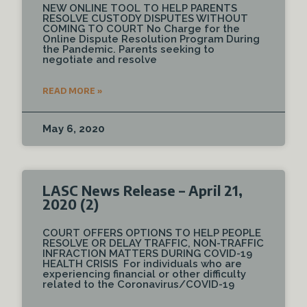
NEW ONLINE TOOL TO HELP PARENTS
RESOLVE CUSTODY DISPUTES WITHOUT
COMING TO COURT No Charge for the
Online Dispute Resolution Program During
the Pandemic. Parents seeking to
negotiate and resolve
READ MORE »
May 6, 2020
LASC News Release – April 21,
2020 (2)
COURT OFFERS OPTIONS TO HELP PEOPLE
RESOLVE OR DELAY TRAFFIC, NON-TRAFFIC
INFRACTION MATTERS DURING COVID-19
HEALTH CRISIS For individuals who are
experiencing financial or other difficulty
related to the Coronavirus/COVID-19