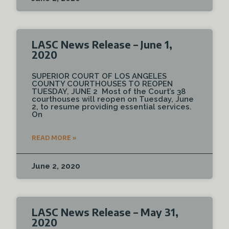
LASC News Release – June 1,
2020
SUPERIOR COURT OF LOS ANGELES
COUNTY COURTHOUSES TO REOPEN
TUESDAY, JUNE 2 Most of the Court’s 38
courthouses will reopen on Tuesday, June
2, to resume providing essential services.
On
READ MORE »
June 2, 2020
LASC News Release – May 31,
2020