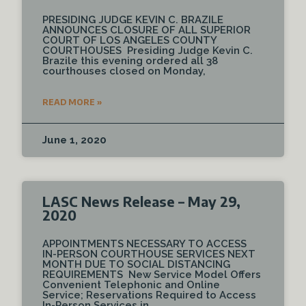
PRESIDING JUDGE KEVIN C. BRAZILE
ANNOUNCES CLOSURE OF ALL SUPERIOR
COURT OF LOS ANGELES COUNTY
COURTHOUSES Presiding Judge Kevin C.
Brazile this evening ordered all 38
courthouses closed on Monday,
READ MORE »
June 1, 2020
LASC News Release – May 29,
2020
APPOINTMENTS NECESSARY TO ACCESS
IN-PERSON COURTHOUSE SERVICES NEXT
MONTH DUE TO SOCIAL DISTANCING
REQUIREMENTS New Service Model Offers
Convenient Telephonic and Online
Service; Reservations Required to Access
In-Person Services in