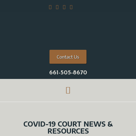
Contact Us
661-505-8670
COVID-19 COURT NEWS &
RESOURCES