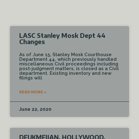
LASC Stanley Mosk Dept 44
Changes
As of June 15, Stanley Mosk Courthouse
Department 44, which previously handled
miscellaneous Civil proceedings including
post-judgment matters, is closed as a Civil
department. Existing inventory and new
filings will
READ MORE »
June 22, 2020
DEUKMEJIAN, HOLLYWOOD,