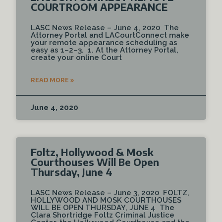
COURTROOM APPEARANCE
LASC News Release – June 4, 2020 The
Attorney Portal and LACourtConnect make
your remote appearance scheduling as
easy as 1–2–3. 1. At the Attorney Portal,
create your online Court
READ MORE »
June 4, 2020
Foltz, Hollywood & Mosk
Courthouses Will Be Open
Thursday, June 4
LASC News Release – June 3, 2020 FOLTZ,
HOLLYWOOD AND MOSK COURTHOUSES
WILL BE OPEN THURSDAY, JUNE 4 The
Clara Shortridge Foltz Criminal Justice