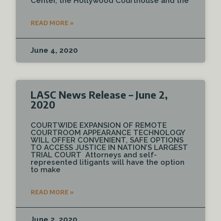
Center, the Hollywood Courthouse and the
READ MORE »
June 4, 2020
LASC News Release – June 2,
2020
COURTWIDE EXPANSION OF REMOTE
COURTROOM APPEARANCE TECHNOLOGY
WILL OFFER CONVENIENT, SAFE OPTIONS
TO ACCESS JUSTICE IN NATION’S LARGEST
TRIAL COURT Attorneys and self-
represented litigants will have the option
to make
READ MORE »
June 2, 2020