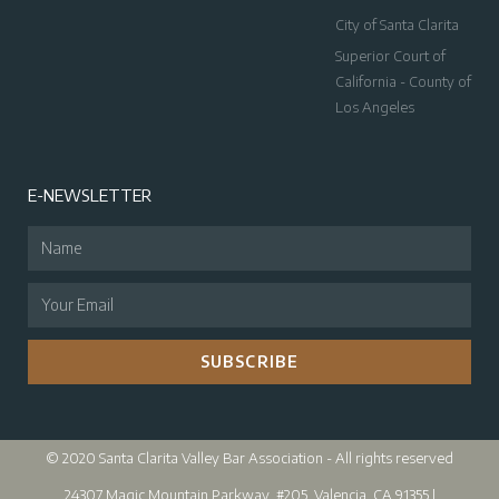
City of Santa Clarita
Superior Court of
California - County of
Los Angeles
E-NEWSLETTER
SUBSCRIBE
© 2020 Santa Clarita Valley Bar Association - All rights reserved
24307 Magic Mountain Parkway, #205, Valencia, CA 91355 |