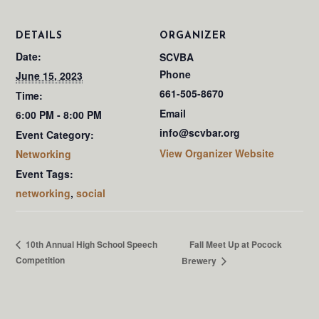
DETAILS
ORGANIZER
Date:
SCVBA
Phone
June 15, 2023
661-505-8670
Time:
Email
6:00 PM - 8:00 PM
info@scvbar.org
Event Category:
View Organizer Website
Networking
Event Tags:
networking
,
social
Fall Meet Up at Pocock
10th Annual High School Speech
Competition
Brewery