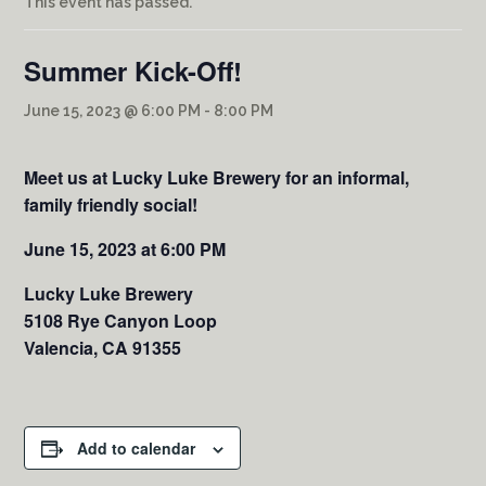
This event has passed.
Summer Kick-Off!
June 15, 2023 @ 6:00 PM
-
8:00 PM
Meet us at Lucky Luke Brewery for an informal,
family friendly social!
June 15, 2023 at 6:00 PM
Lucky Luke Brewery
5108 Rye Canyon Loop
Valencia, CA 91355
Add to calendar