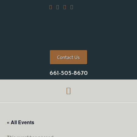
Contact Us
661-505-8670
« All Events