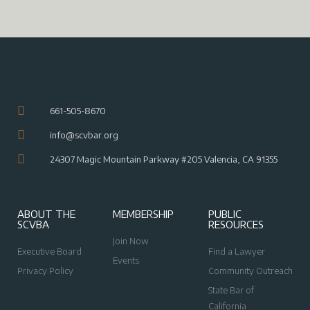
661-505-8670
info@scvbar.org
24307 Magic Mountain Parkway #205 Valencia, CA 91355
ABOUT THE
MEMBERSHIP
PUBLIC
SCVBA
RESOURCES
Join Now
Executive Board
Find a Lawyer
Events
Privacy Policy
Community Outreach
State Bar of
California